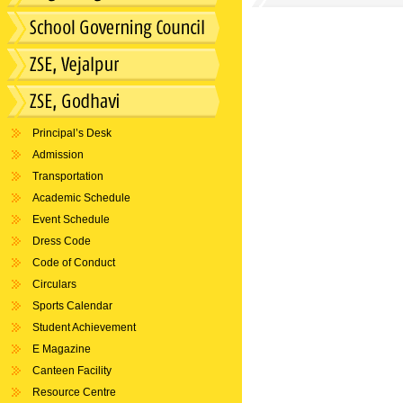
Principal’s Desk
Admission
Transportation
Academic Schedule
Event Schedule
Dress Code
Code of Conduct
Circulars
Sports Calendar
Student Achievement
E Magazine
Canteen Facility
Resource Centre