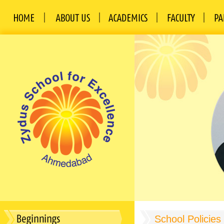
School Policies