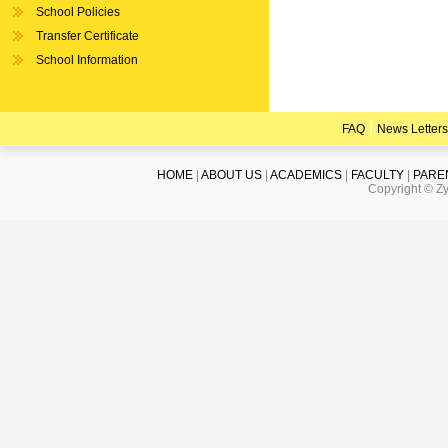
School Policies
Transfer Certificate
School Information
|
FAQ
News Letters
HOME
|
ABOUT US
|
ACADEMICS
|
FACULTY
|
PARE
Copyright © Zy