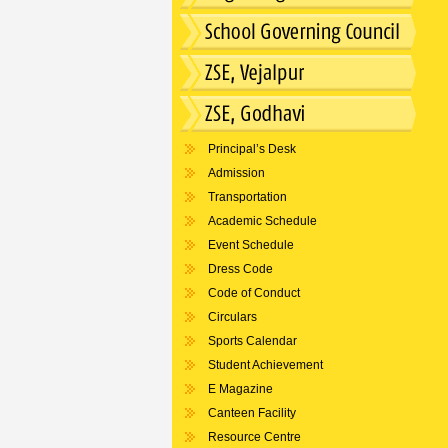
Principal’s Desk
Admission
Transportation
Academic Schedule
Event Schedule
Dress Code
Code of Conduct
Circulars
Sports Calendar
Student Achievement
E Magazine
Canteen Facility
Resource Centre