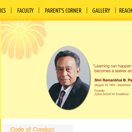
Code of Conduct