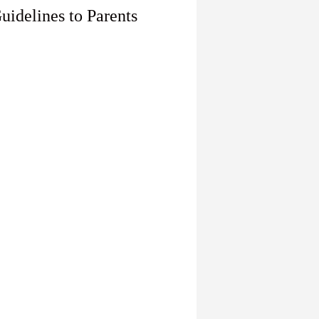
uidelines to Parents