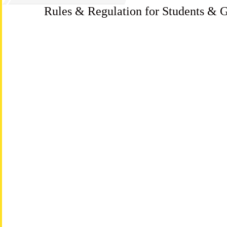
Rules & Regulation for Students & G