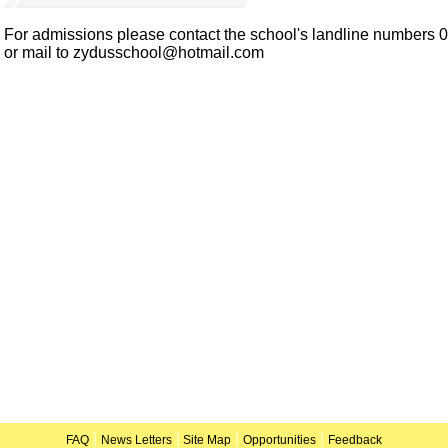
For admissions please contact the school's landline numbers
or mail to zydusschool@hotmail.com
|
|
|
|
FAQ
News Letters
Site Map
Opportunities
Feedback