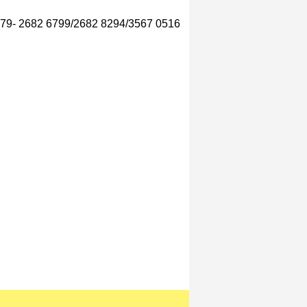
 079- 2682 6799/2682 8294/3567 0516