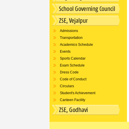
Admissions
Transportation
Academics Schedule
Events
Sports Calendar
Exam Schedule
Dress Code
Code of Conduct
Circulars
Student's Achievement
Canteen Facility