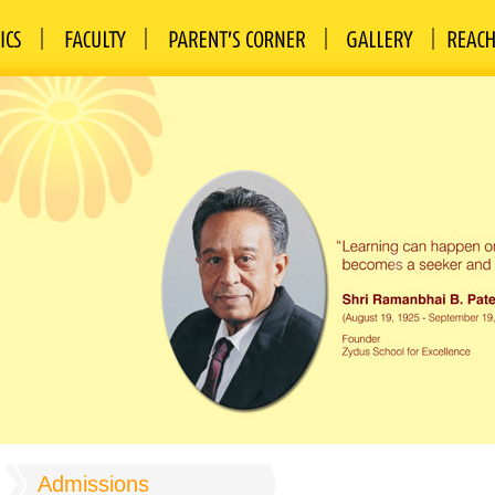
Admissions