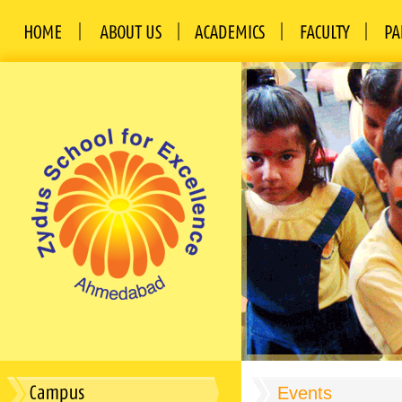
Events