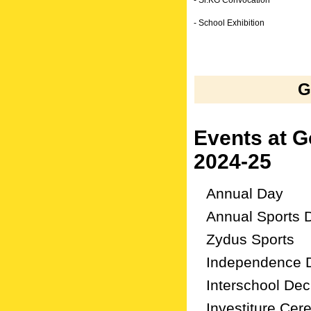
- Sr.KG Convocation
- School Exhibition
G
Events at 
2024-25
Annual Day
Annual Sports 
Zydus Sports
Independence 
Interschool Dec
Investiture Ce