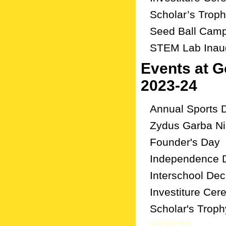
Scholar’s Trop
Seed Ball Cam
STEM Lab Inau
Events at 
2023-24
Annual Sports 
Zydus Garba Ni
Founder's Day
Independence 
Interschool De
Investiture Ce
Scholar's Troph
ssssss