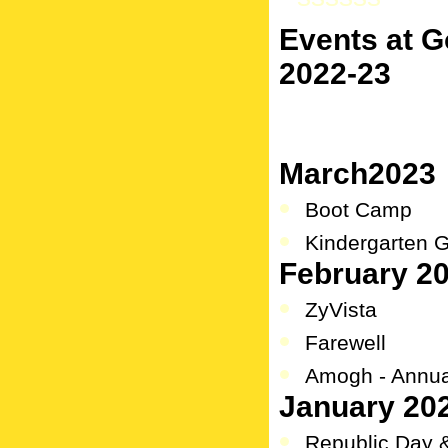
Events at 
2022-23
March2023
Boot Camp
Kindergarten 
February 2
ZyVista
Farewell
Amogh - Annual
January 20
Republic Day 