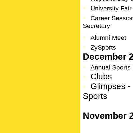
University Fair
Career Sessi
Secretary
Alumni Meet
ZySports
December 
Annual Sports
Clubs
Glimpses - 
Sports
November 