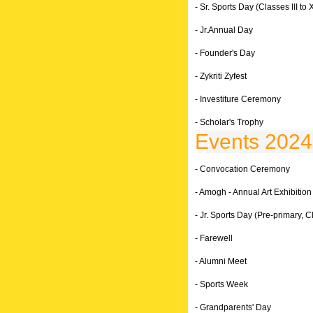
- Sr. Sports Day (Classes III to X
- Jr.Annual Day
- Founder's Day
- Zykriti Zyfest
- Investiture Ceremony
- Scholar's Trophy
Events 2024
- Convocation Ceremony
- Amogh - Annual Art Exhibition
- Jr. Sports Day (Pre-primary, Cl
- Farewell
- Alumni Meet
- Sports Week
- Grandparents' Day