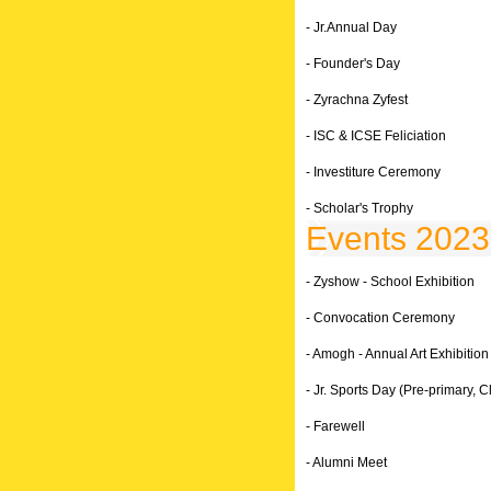
- Jr.Annual Day
- Founder's Day
- Zyrachna Zyfest
- ISC & ICSE Feliciation
- Investiture Ceremony
- Scholar's Trophy
Events 2023
- Zyshow - School Exhibition
- Convocation Ceremony
- Amogh - Annual Art Exhibition
- Jr. Sports Day (Pre-primary, Cl
- Farewell
- Alumni Meet