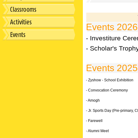
Events 2026
- Investiture Cer
- Scholar's Troph
Events 2025
- Zyshow - School Exhibition
- Convocation Ceremony
- Amogh
- Jr. Sports Day (Pre-primary, Cl
- Farewell
- Alumni Meet