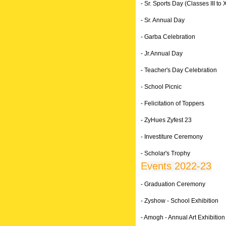
- Sr. Sports Day (Classes III to X
- Sr. Annual Day
- Garba Celebration
- Jr.Annual Day
- Teacher's Day Celebration
- School Picnic
- Felicitation of Toppers
- ZyHues Zyfest 23
- Investiture Ceremony
- Scholar's Trophy
Events 2022-23
- Graduation Ceremony
- Zyshow - School Exhibition
- Amogh - Annual Art Exhibition