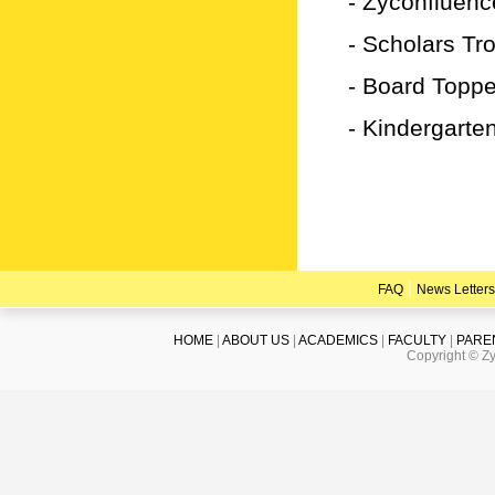
- Zyconfluenc
- Scholars Tr
- Board Topp
- Kindergarte
|
FAQ
News Letters
HOME
|
ABOUT US
|
ACADEMICS
|
FACULTY
|
PARE
Copyright © Zy