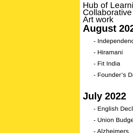
Hub of Learn
Collaborative
Art work
August 20
- Independen
- Hiramani
- Fit India
- Founder’s D
July 2022
- English Dec
- Union Budg
- Alzheimers