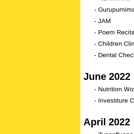
- Gurupurnima
- JAM
- Poem Recita
- Children Cl
- Dental Che
June 2022
- Nutrition W
- Investiture
April 2022