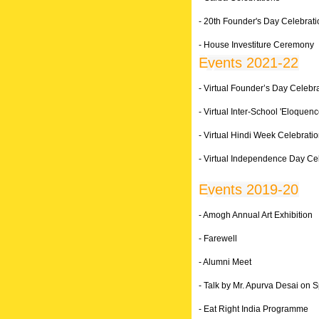
- 20th Founder's Day Celebrat
- House Investiture Ceremony
Events 2021-22
- Virtual Founder’s Day Celebr
- Virtual Inter-School 'Eloquen
- Virtual Hindi Week Celebrati
- Virtual Independence Day Ce
Events 2019-20
- Amogh Annual Art Exhibition
- Farewell
- Alumni Meet
- Talk by Mr. Apurva Desai on S
- Eat Right India Programme