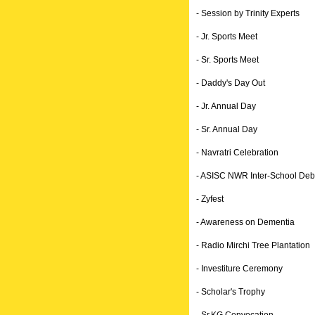
- Session by Trinity Experts
- Jr. Sports Meet
- Sr. Sports Meet
- Daddy's Day Out
- Jr. Annual Day
- Sr. Annual Day
- Navratri Celebration
- ASISC NWR Inter-School Deb
- Zyfest
- Awareness on Dementia
- Radio Mirchi Tree Plantation
- Investiture Ceremony
- Scholar's Trophy