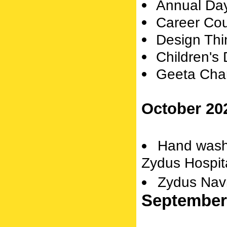
Annual Da
Career Cou
Design Thi
Children's
Geeta Cha
October 20
Hand wash
Zydus Hospit
Zydus Navr
September