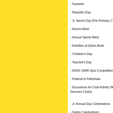
- Farewell
- Republic Day
- Jr. Sports Day (Pre-Primary, Cl
- Alumni Meet
- Annual Sports Meet
- Activities at Zydus Buds
- Children's Day
- Teacher's Day
- ASISC NWR Quiz Competitio
- Prakruti ki Pathshala
- Excursions for Club Activity
Services Clubs)
- Jr. Annual Day Celebrations
- Garba Celebrations